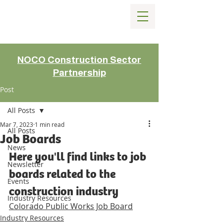
NOCO Construction Sector
Partnership
Post
All Posts
Mar 7, 2023
1 min read
All Posts
Job Boards
News
Here you'll find links to job 
Newsletter
boards related to the 
Events
construction industry
Industry Resources
Colorado Public Works Job Board
Industry Resources