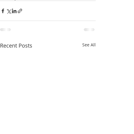
Recent Posts
See All