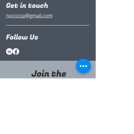
Get in touch
nococsp@gmail.com
Follow Us
Join the
Partnership
(it’s free)
Sign up to our newsletter to stay
informed