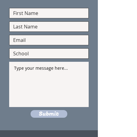
Submit