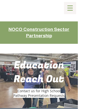
NOCO Construction Sector
Partnership
Education
Reach Out
Contact us for High School
Pathway Presentation Requests