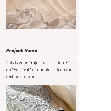
Project Name
This is your Project description. Click
on "Edit Text" or double click on the
text box to start.