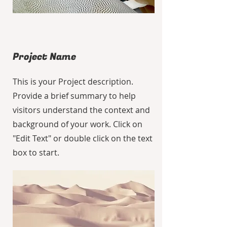
Project Name
This is your Project description.
Provide a brief summary to help
visitors understand the context and
background of your work. Click on
"Edit Text" or double click on the text
box to start.