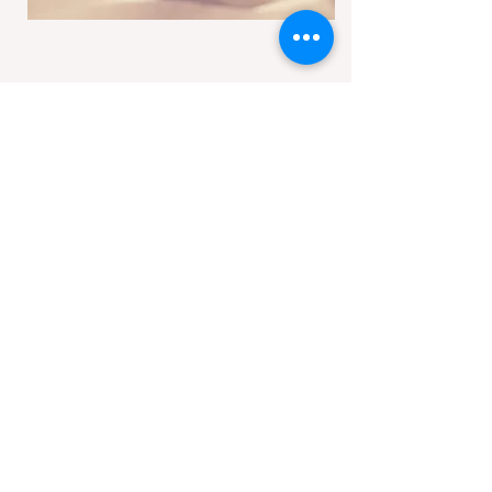
Get in touch
nococsp@gmail.com
Follow Us
Join the
Partnership
(it’s free)