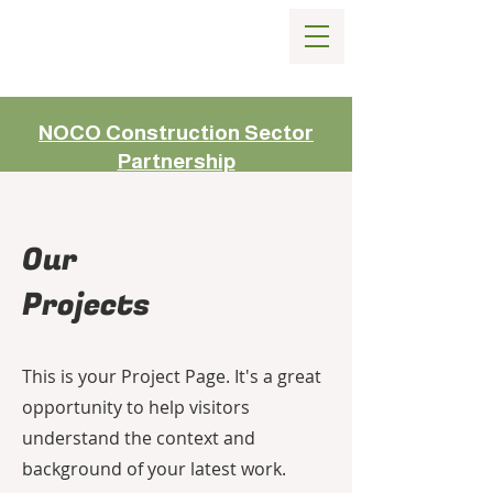
NOCO Construction Sector
Partnership
Our
Projects
This is your Project Page. It's a great
opportunity to help visitors
understand the context and
background of your latest work.