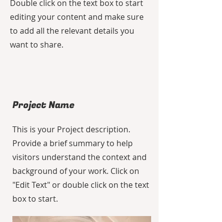
Double click on the text box to start
editing your content and make sure
to add all the relevant details you
want to share.
Project Name
This is your Project description.
Provide a brief summary to help
visitors understand the context and
background of your work. Click on
"Edit Text" or double click on the text
box to start.