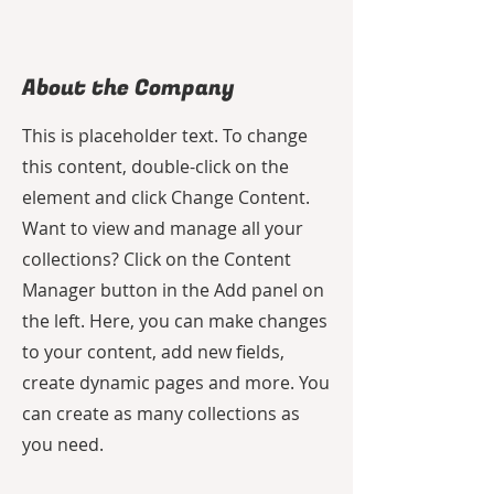
About the Company
This is placeholder text. To change
this content, double-click on the
element and click Change Content.
Want to view and manage all your
collections? Click on the Content
Manager button in the Add panel on
the left. Here, you can make changes
to your content, add new fields,
create dynamic pages and more. You
can create as many collections as
you need.