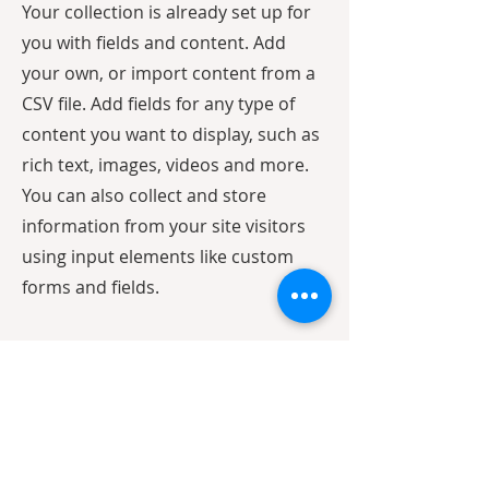
Your collection is already set up for
you with fields and content. Add
your own, or import content from a
CSV file. Add fields for any type of
content you want to display, such as
rich text, images, videos and more.
You can also collect and store
information from your site visitors
using input elements like custom
forms and fields.
Be sure to click Sync after making
changes in a collection, so visitors
can see your newest content on your
live site. Preview your site to check
that all your elements are displaying