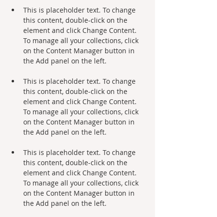
This is placeholder text. To change 
this content, double-click on the 
element and click Change Content. 
To manage all your collections, click 
on the Content Manager button in 
This is placeholder text. To change 
this content, double-click on the 
element and click Change Content. 
To manage all your collections, click 
on the Content Manager button in 
This is placeholder text. To change 
this content, double-click on the 
element and click Change Content. 
To manage all your collections, click 
on the Content Manager button in 
the Add panel on the left.