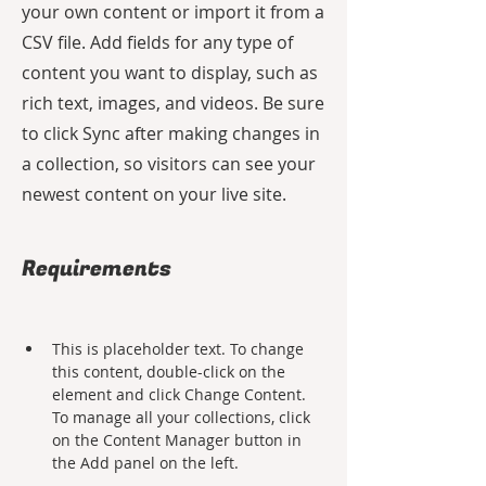
your own content or import it from a
CSV file. Add fields for any type of
content you want to display, such as
rich text, images, and videos. Be sure
to click Sync after making changes in
a collection, so visitors can see your
newest content on your live site.
Requirements
This is placeholder text. To change 
this content, double-click on the 
element and click Change Content. 
To manage all your collections, click 
on the Content Manager button in 