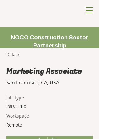
NOCO Construction Sector
Partnership
< Back
Marketing Associate
San Francisco, CA, USA
Job Type
Part Time
Workspace
Remote