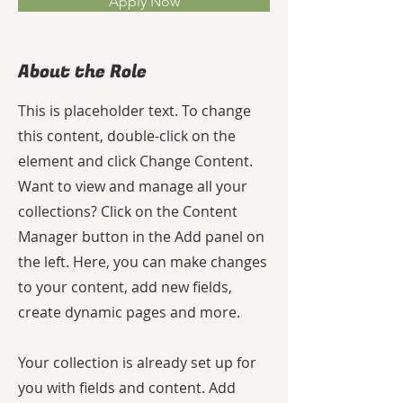
Apply Now
About the Role
This is placeholder text. To change
this content, double-click on the
element and click Change Content.
Want to view and manage all your
collections? Click on the Content
Manager button in the Add panel on
the left. Here, you can make changes
to your content, add new fields,
create dynamic pages and more.
Your collection is already set up for
you with fields and content. Add