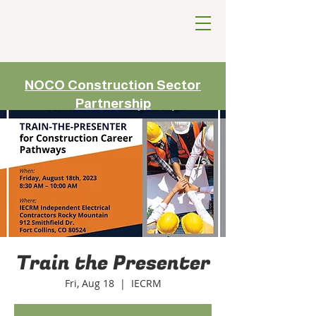
NOCO Construction Sector
Partnership
Train the Presenter
Fri, Aug 18
  |  
IECRM