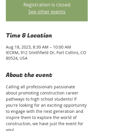
Registration is closed
See other events
Time & Location
Aug 18, 2023, 8:30 AM – 10:00 AM
IECRM, 912 Smithfield Dr, Fort Collins, CO
80524, USA
About the event
Calling all professionals passionate 
about promoting construction career 
pathways to high school students! If 
you're looking for an exciting opportunity 
to engage with the next generation and 
inspire them to explore the world of 
construction, we have just the event for 
you!
