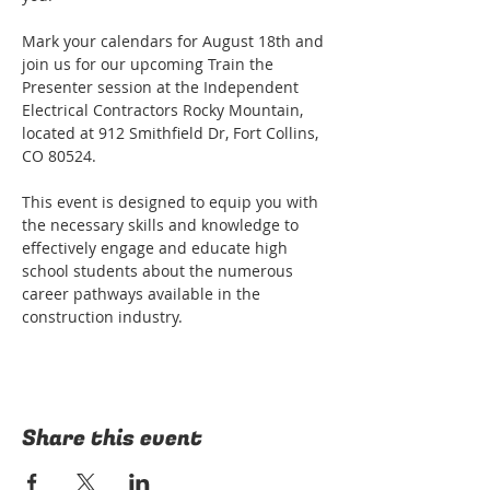
Mark your calendars for August 18th and 
join us for our upcoming Train the 
Presenter session at the Independent 
Electrical Contractors Rocky Mountain, 
located at 912 Smithfield Dr, Fort Collins, 
CO 80524.

This event is designed to equip you with 
the necessary skills and knowledge to 
effectively engage and educate high 
school students about the numerous 
career pathways available in the 
construction industry.
Share this event