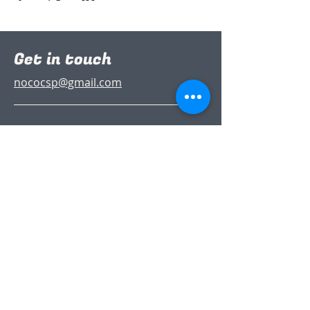
Get in touch
nococsp@gmail.com
Follow Us
Join the
Partnership
(it’s free)
Sign up to our newsletter to stay