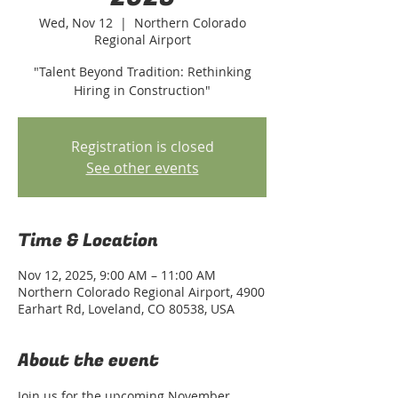
Wed, Nov 12
  |  
Northern Colorado
Regional Airport
"Talent Beyond Tradition: Rethinking
Hiring in Construction"
Registration is closed
See other events
Time & Location
Nov 12, 2025, 9:00 AM – 11:00 AM
Northern Colorado Regional Airport, 4900
Earhart Rd, Loveland, CO 80538, USA
About the event
Join us for the upcoming November 