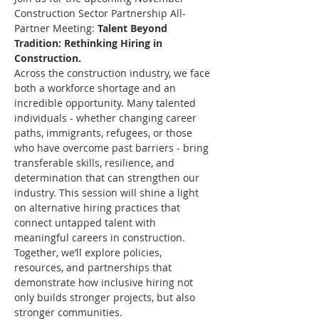
Construction Sector Partnership All-
Partner Meeting: 
Talent Beyond 
Tradition: Rethinking Hiring in 
Construction.
Across the construction industry, we face 
both a workforce shortage and an 
incredible opportunity. Many talented 
individuals - whether changing career 
paths, immigrants, refugees, or those 
who have overcome past barriers - bring 
transferable skills, resilience, and 
determination that can strengthen our 
industry. This session will shine a light 
on alternative hiring practices that 
connect untapped talent with 
meaningful careers in construction. 
Together, we’ll explore policies, 
resources, and partnerships that 
demonstrate how inclusive hiring not 
only builds stronger projects, but also 
stronger communities.