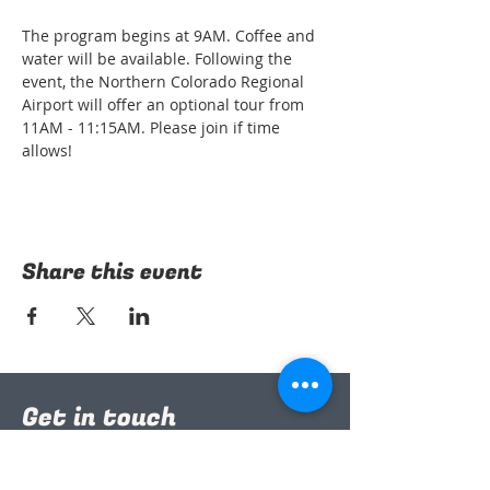
The program begins at 9AM. Coffee and 
water will be available. Following the 
event, the Northern Colorado Regional 
Airport will offer an optional tour from 
11AM - 11:15AM. Please join if time 
allows!
Share this event
Get in touch
nococsp@gmail.com