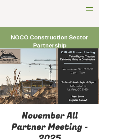
NOCO Construction Sector
Partnership
November All
Partner Meeting -
2025